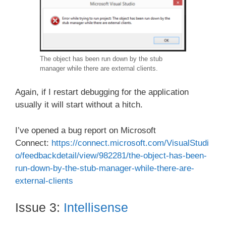
The object has been run down by the stub
manager while there are external clients.
Again, if I restart debugging for the application
usually it will start without a hitch.
I’ve opened a bug report on Microsoft
Connect:
https://connect.microsoft.com/VisualStudi
o/feedbackdetail/view/982281/the-object-has-been-
run-down-by-the-stub-manager-while-there-are-
external-clients
Issue 3:
Intellisense