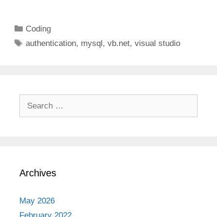
Categories
Coding
Tags
authentication
,
mysql
,
vb.net
,
visual studio
Search
for:
Archives
May 2026
February 2022