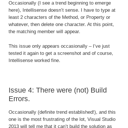
Occasionally (I see a trend beginning to emerge
here), Intellisense doesn’t sense. I have to type at
least 2 characters of the Method, or Property or
whatever, then delete one character. At this point,
the matching member will appear.
This issue only appears occasionally – I’ve just
tested it again to get a screenshot and of course,
Intellisense worked fine.
Issue 4: There were (not) Build
Errors.
Occasionally (definite trend established!), and this
one is the most frustrating of the lot, Visual Studio
2013 will tell me that it can’t build the solution as