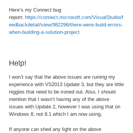
Here’s my Connect bug
report:
https://connect.microsoft.com/VisualStudio/f
eedbackdetail/view/982296/there-were-build-errors-
when-building-a-solution-project
Help!
I won’t say that the above issues are
ruining
my
experience with VS2013 Update 3, but they are little
niggles that need to be ironed out. Also, I should
mention that I wasn’t having any of the above
issues with Update 2, however I was using that on
Windows 8, not 8.1 which I am now using.
If anyone can shed any light on the above