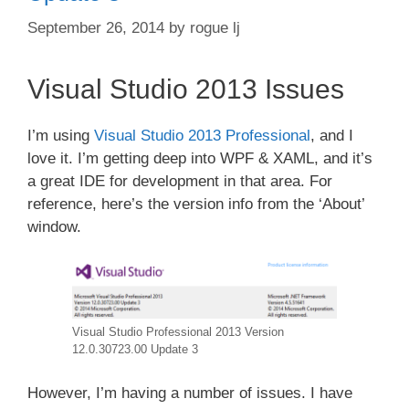
September 26, 2014
by
rogue lj
Visual Studio 2013 Issues
I’m using
Visual Studio 2013 Professional
, and I
love it. I’m getting deep into WPF & XAML, and it’s
a great IDE for development in that area. For
reference, here’s the version info from the ‘About’
window.
Visual Studio Professional 2013 Version
12.0.30723.00 Update 3
However, I’m having a number of issues. I have