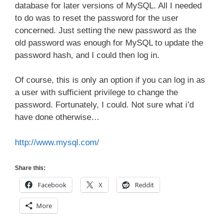
database for later versions of MySQL. All I needed
to do was to reset the password for the user
concerned. Just setting the new password as the
old password was enough for MySQL to update the
password hash, and I could then log in.
Of course, this is only an option if you can log in as
a user with sufficient privilege to change the
password. Fortunately, I could. Not sure what i’d
have done otherwise…
http://www.mysql.com/
Share this:
Facebook
X
Reddit
More