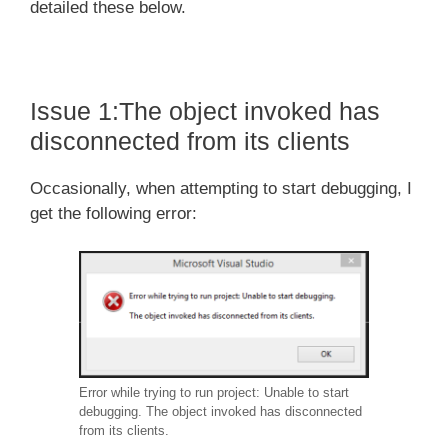
detailed these below.
Issue 1:The object invoked has
disconnected from its clients
Occasionally, when attempting to start debugging, I
get the following error:
Error while trying to run project: Unable to start
debugging. The object invoked has disconnected
from its clients.