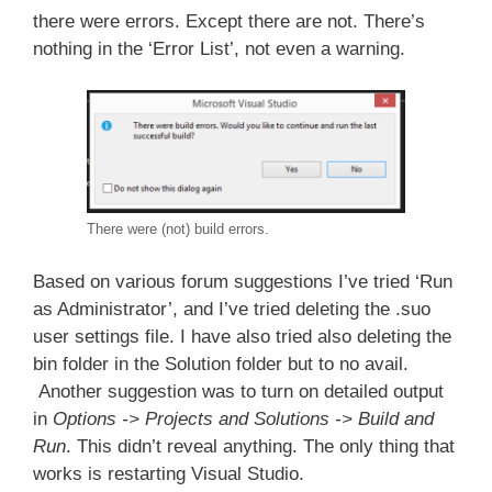
there were errors. Except there are not. There’s
nothing in the ‘Error List’, not even a warning.
There were (not) build errors.
Based on various forum suggestions I’ve tried ‘Run
as Administrator’, and I’ve tried deleting the .suo
user settings file. I have also tried also deleting the
bin folder in the Solution folder but to no avail.
Another suggestion was to turn on detailed output
in
Options -> Projects and Solutions -> Build and
Run
. This didn’t reveal anything. The only thing that
works is restarting Visual Studio.