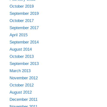
October 2019
September 2019
October 2017
September 2017
April 2015
September 2014
August 2014
October 2013
September 2013
March 2013
November 2012
October 2012
August 2012
December 2011
November 2011