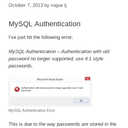
October 7, 2013
by
rogue lj
MySQL Authentication
I’ve just hit the following error:
MySQL Authentication – Authentication with old
password no longer supported, use 4.1 style
passwords.
MySQL Authentication Error
This is due to the way passwords are stored in the