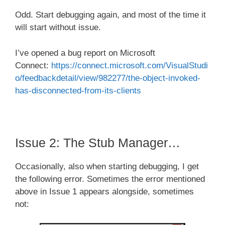
Odd. Start debugging again, and most of the time it
will start without issue.
I’ve opened a bug report on Microsoft
Connect:
https://connect.microsoft.com/VisualStudi
o/feedbackdetail/view/982277/the-object-invoked-
has-disconnected-from-its-clients
Issue 2: The Stub Manager…
Occasionally, also when starting debugging, I get
the following error. Sometimes the error mentioned
above in Issue 1 appears alongside, sometimes
not: