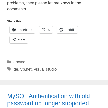
problems, then please let me know in the
comments.
Share this:
Facebook
X
Reddit
More
Categories
Coding
Tags
ide
,
vb.net
,
visual studio
MySQL Authentication with old
password no longer supported