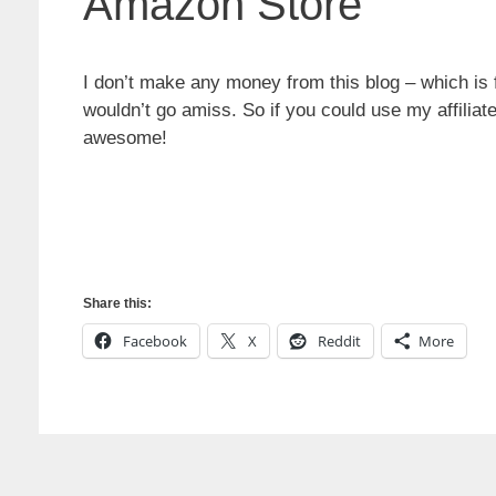
Amazon Store
I don’t make any money from this blog – which is f
wouldn’t go amiss. So if you could use my affiliate
awesome!
Share this:
Facebook
X
Reddit
More