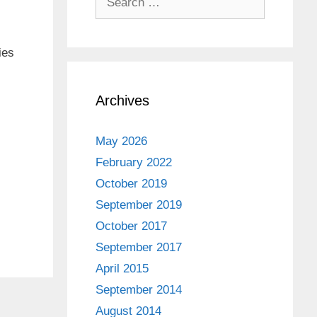
for:
ies
Archives
May 2026
February 2022
October 2019
September 2019
October 2017
September 2017
April 2015
September 2014
August 2014