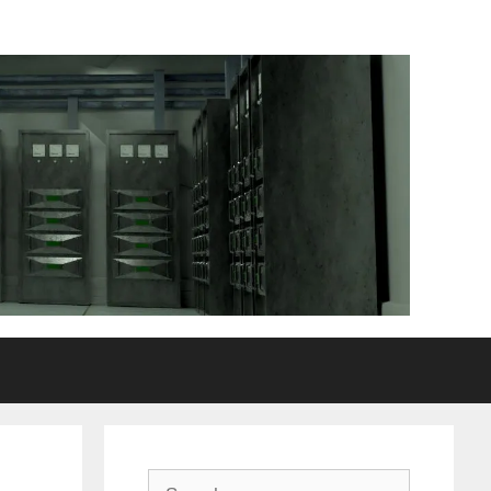
Search