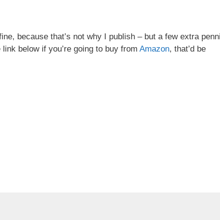
ine, because that’s not why I publish – but a few extra penn
 link below if you’re going to buy from
Amazon
, that’d be