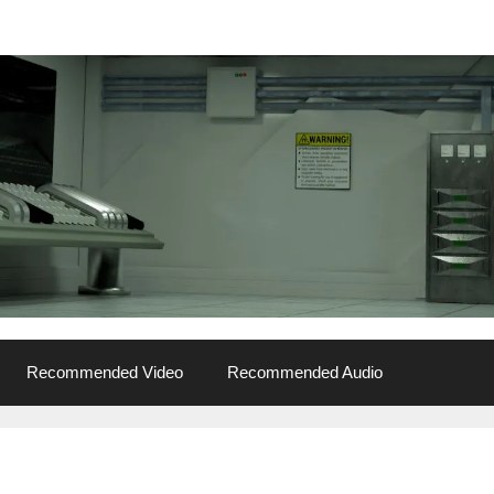
Recommended Video
Recommended Audio