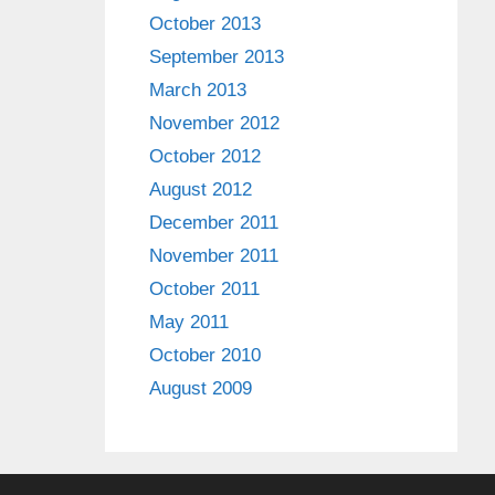
October 2013
September 2013
March 2013
November 2012
October 2012
August 2012
December 2011
November 2011
October 2011
May 2011
October 2010
August 2009