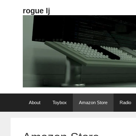
Skip
rogue lj
to
content
About
Toybox
Amazon Store
Radio