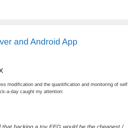
ver and Android App
x
s modification and the quantification and monitoring of self
ck-a-day caught my attention:
ed that hacking a toy EEG would be the cheapest /