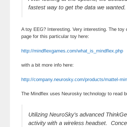
fastest way to get the data we wanted. 
A toy EEG? Interesting. Very interesting. The toy 
page for this particular toy here:
http://mindflexgames.com/what_is_mindflex.php
with a bit more info here:
http://company.neurosky.com/products/mattel-min
The Mindflex uses Neurosky technology to read br
Utilizing NeuroSky’s advanced ThinkG
activity with a wireless headset. Conce