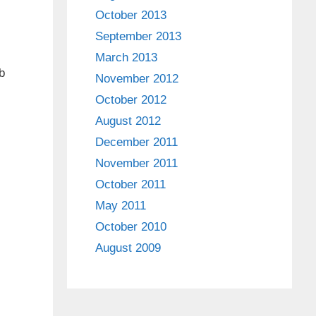
October 2013
September 2013
March 2013
b
November 2012
October 2012
August 2012
December 2011
November 2011
October 2011
May 2011
October 2010
August 2009