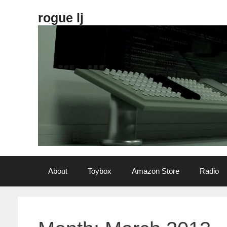
Skip
rogue lj
to
content
About
Toybox
Amazon Store
Radio