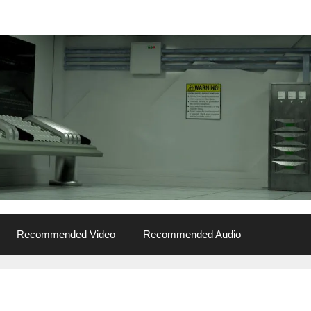
Recommended Video
Recommended Audio