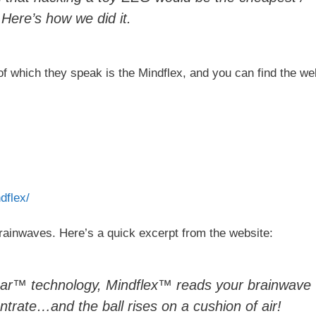
Here’s how we did it.
of which they speak is the Mindflex, and you can find the we
dflex/
ainwaves. Here’s a quick excerpt from the website:
ear™ technology, Mindflex™ reads your brainwave
ntrate…and the ball rises on a cushion of air!