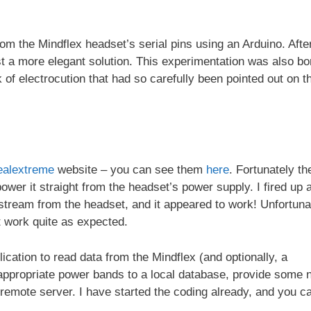
om the Mindflex headset’s serial pins using an Arduino. Afte
t a more elegant solution. This experimentation was also bo
k of electrocution that had so carefully been pointed out on t
ealextreme
website – you can see them
here
. Fortunately th
wer it straight from the headset’s power supply. I fired up 
 stream from the headset, and it appeared to work! Unfortuna
t work quite as expected.
lication to read data from the Mindflex (and optionally, a
 appropriate power bands to a local database, provide some 
a remote server. I have started the coding already, and you c