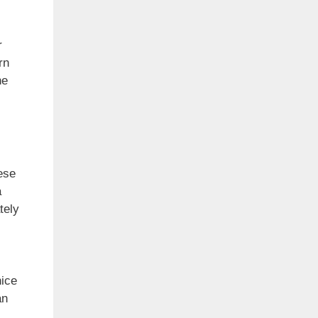
r
rn
he
ese
a
tely
nice
an