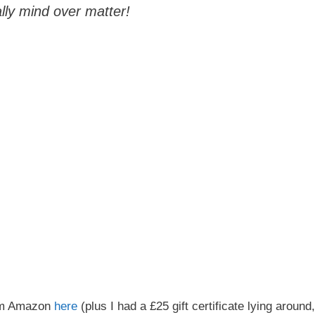
ally mind over matter!
rom Amazon
here
(plus I had a £25 gift certificate lying around