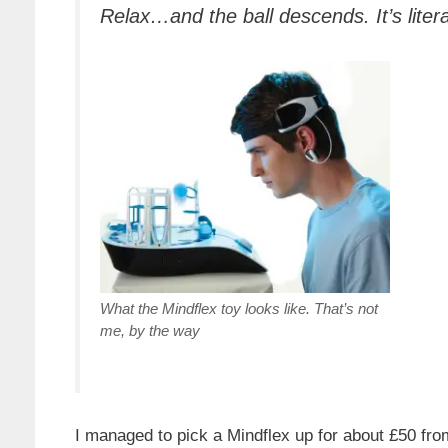
Relax…and the ball descends. It’s liter
What the Mindflex toy looks like. That’s not
me, by the way
I managed to pick a Mindflex up for about £50 f