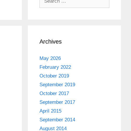
for:
Archives
May 2026
February 2022
October 2019
September 2019
October 2017
September 2017
April 2015
September 2014
August 2014