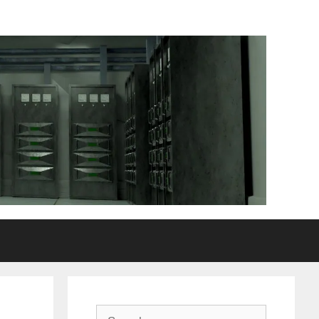
Search