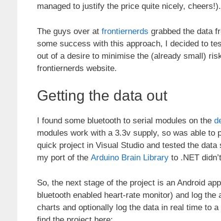
managed to justify the price quite nicely, cheers!).
The guys over at
frontiernerds
grabbed the data fr
some success with this approach, I decided to tes
out of a desire to minimise the (already small) ris
frontiernerds website.
Getting the data out
I found some bluetooth to serial modules on the
d
modules work with a 3.3v supply, so was able to po
quick project in Visual Studio and tested the data
my port of the
Arduino Brain Library
to .NET didn’
So, the next stage of the project is an Android app
bluetooth enabled heart-rate monitor) and log the
charts and optionally log the data in real time to 
find the project here: