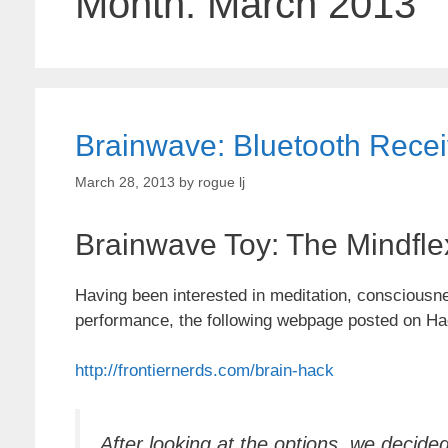
Month:
March 2013
Brainwave: Bluetooth Recei
March 28, 2013
by
rogue lj
Brainwave Toy: The Mindfle
Having been interested in meditation, consciousnes
performance, the following webpage posted on Ha
http://frontiernerds.com/brain-hack
After looking at the options, we decid