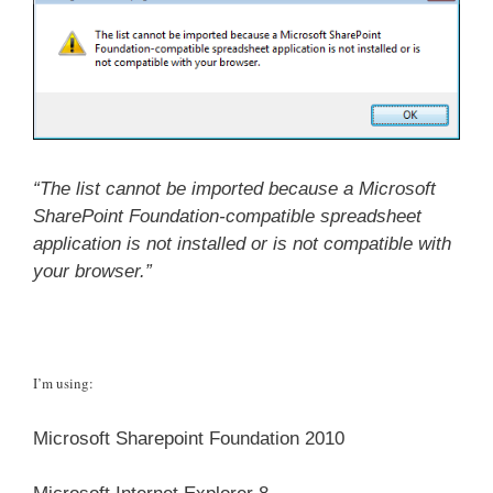
“The list cannot be imported because a Microsoft
SharePoint Foundation-compatible spreadsheet
application is not installed or is not compatible with
your browser.”
I’m using:
Microsoft Sharepoint Foundation 2010