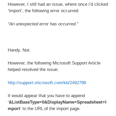
However, I still had an issue, where once i’d clicked
‘Import’, the following error occurred:
“An unexpected error has occurred.”
Handy. Not.
However, the following Microsoft Support Article
helped resolved the issue:
http://support.microsoft.com/kb/2492798
It would appear that you have to append
‘
&ListBaseType=0&DisplayName=Spreadsheet+I
mport
‘ to the URL of the import page.