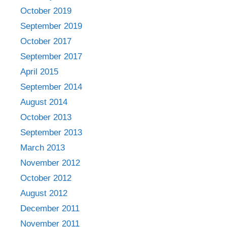
October 2019
September 2019
October 2017
September 2017
April 2015
September 2014
August 2014
October 2013
September 2013
March 2013
November 2012
October 2012
August 2012
December 2011
November 2011