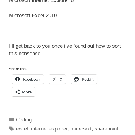
Microsoft Internet Explorer 8
Microsoft Excel 2010
I’ll get back to you once i’ve found out how to sort
this nonsense.
Share this:
Facebook
X
Reddit
More
Categories
Coding
Tags
excel
,
internet explorer
,
microsoft
,
sharepoint