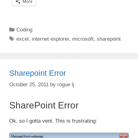
More
Categories
Coding
Tags
excel
,
internet explorer
,
microsoft
,
sharepoint
Sharepoint Error
October 25, 2011
by
rogue lj
SharePoint Error
Ok, so I gotta vent. This is frustrating: