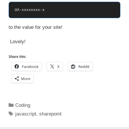
UA-xxxxxxxx-x
to the value for your site!
Lovely!
Share this:
Facebook
X
Reddit
More
Categories
Coding
Tags
javascript
,
sharepoint