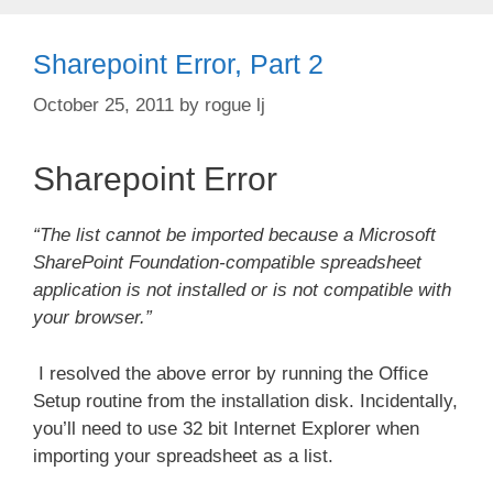
Sharepoint Error, Part 2
October 25, 2011
by
rogue lj
Sharepoint Error
“The list cannot be imported because a Microsoft
SharePoint Foundation-compatible spreadsheet
application is not installed or is not compatible with
your browser.”
I resolved the above error by running the Office
Setup routine from the installation disk. Incidentally,
you’ll need to use 32 bit Internet Explorer when
importing your spreadsheet as a list.