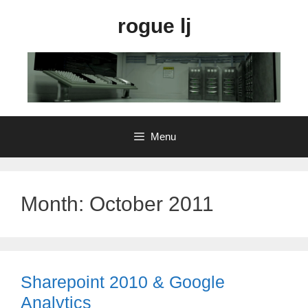
Skip
rogue lj
to
content
Menu
Month:
October 2011
Sharepoint 2010 & Google
Analytics