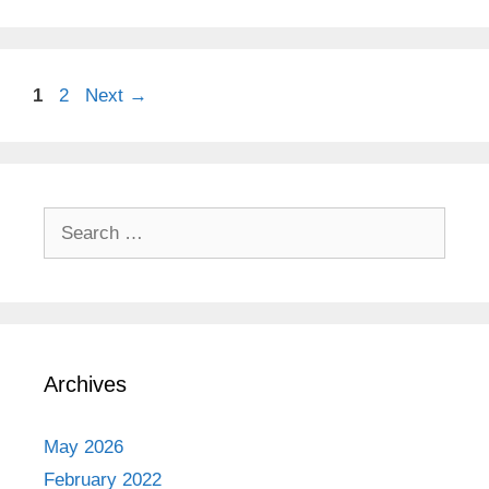
Page
Page
1
2
Next
→
Search
for:
Archives
May 2026
February 2022