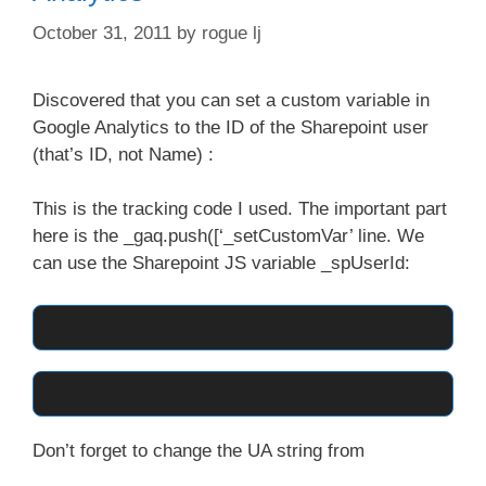
October 31, 2011
by
rogue lj
Discovered that you can set a custom variable in
Google Analytics to the ID of the Sharepoint user
(that’s ID, not Name) :
This is the tracking code I used. The important part
here is the _gaq.push([‘_setCustomVar’ line. We
can use the Sharepoint JS variable _spUserId:
Don’t forget to change the UA string from