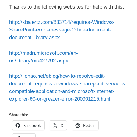
Thanks to the following websites for help with this:
http://kbalertz.com/833714/requires-Windows-
SharePoint-error-message-Office-document-
document-library.aspx
http://msdn.microsoft.com/en-
us/library/ms427792.aspx
http://lichao.net/eblog/how-to-resolve-edit-
document-requires-a-windows-sharepoint-services-
compatible-application-and-microsoft-internet-
explorer-60-or-greater-error-200901215.html
Share this:
Facebook
X
Reddit