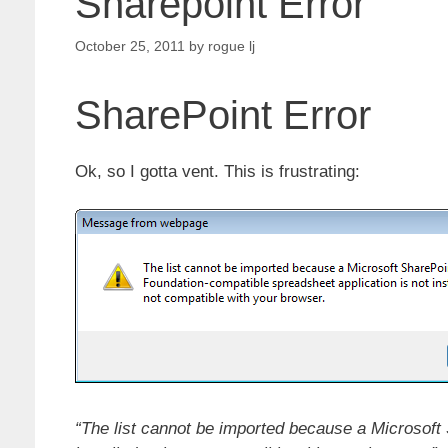
Sharepoint Error
October 25, 2011
by
rogue lj
SharePoint Error
Ok, so I gotta vent. This is frustrating:
“The list cannot be imported because a Microsoft