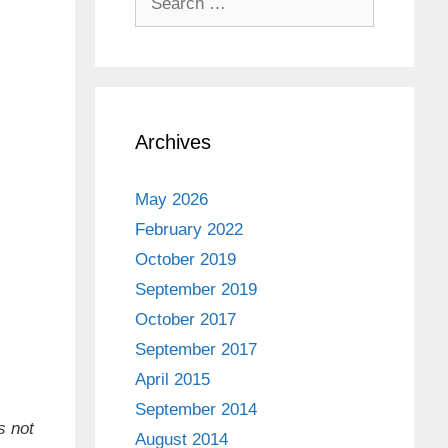
for:
Archives
May 2026
February 2022
October 2019
September 2019
October 2017
September 2017
April 2015
September 2014
s not
August 2014