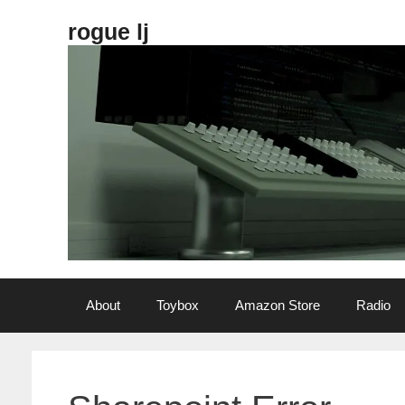
Skip
rogue lj
to
content
About
Toybox
Amazon Store
Radio