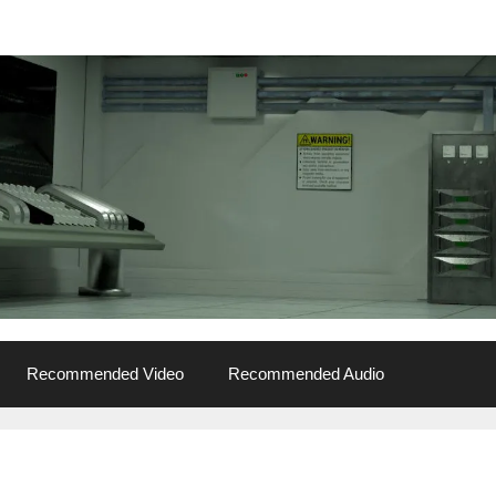
Recommended Video
Recommended Audio