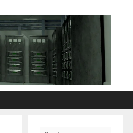
Search