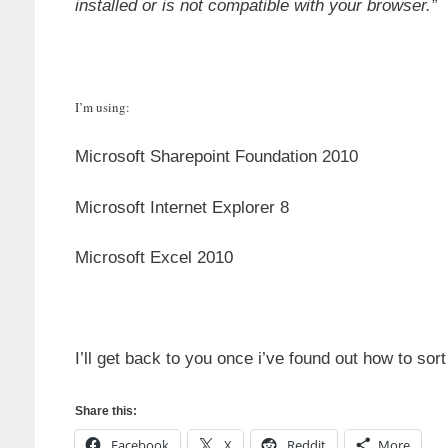
installed or is not compatible with your browser.”
I’m using:
Microsoft Sharepoint Foundation 2010
Microsoft Internet Explorer 8
Microsoft Excel 2010
I’ll get back to you once i’ve found out how to sor
Share this:
Facebook
X
Reddit
More