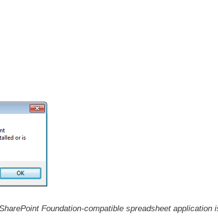
 SharePoint Foundation-compatible spreadsheet application i