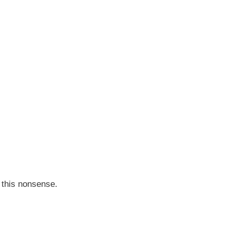
t this nonsense.