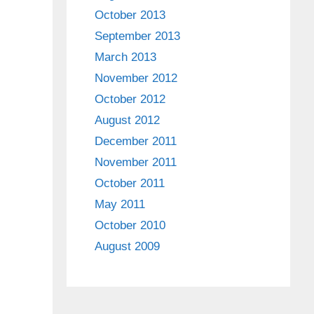
October 2013
September 2013
March 2013
November 2012
October 2012
August 2012
December 2011
November 2011
October 2011
May 2011
October 2010
August 2009