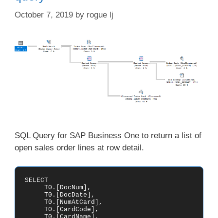
October 7, 2019
by
rogue lj
SQL Query for SAP Business One to return a list of
open sales order lines at row detail.
SELECT

     T0.[DocNum],

     T0.[DocDate],

     T0.[NumAtCard],

     T0.[CardCode],

     T0.[CardName],
