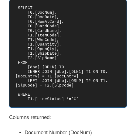
 SELECT

     T0.[DocNum],

     T0.[DocDate],

     T0.[NumAtCard],

     T0.[CardCode],

     T0.[CardName],

     T1.[ItemCode],

     T1.[WhsCode],

     T1.[Quantity],

     T1.[OpenQty],

     T1.[ShipDate],

     T2.[SlpName]

 FROM    

     [dbo].[ODLN] T0

     INNER JOIN [dbo].[DLN1] T1 ON T0.
[DocEntry] = T1.[DocEntry]

     LEFT  JOIN [dbo].[OSLP] T2 ON T1.
[SlpCode] = T2.[SlpCode]

 WHERE

     T1.[LineStatus] !='C' 
Columns returned:
Document Number (DocNum)