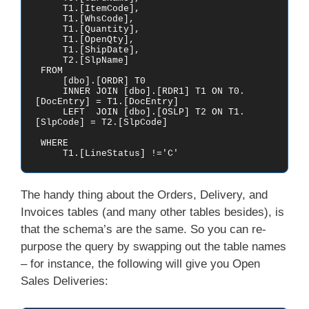
     T1.[ItemCode],

     T1.[WhsCode],

     T1.[Quantity],

     T1.[OpenQty],

     T1.[ShipDate],

     T2.[SlpName]

 FROM    

     [dbo].[ORDR] T0

     INNER JOIN [dbo].[RDR1] T1 ON T0.
[DocEntry] = T1.[DocEntry]

     LEFT  JOIN [dbo].[OSLP] T2 ON T1.
[SlpCode] = T2.[SlpCode]

 WHERE

     T1.[LineStatus] !='C'
The handy thing about the Orders, Delivery, and
Invoices tables (and many other tables besides), is
that the schema’s are the same. So you can re-
purpose the query by swapping out the table names
– for instance, the following will give you Open
Sales Deliveries: