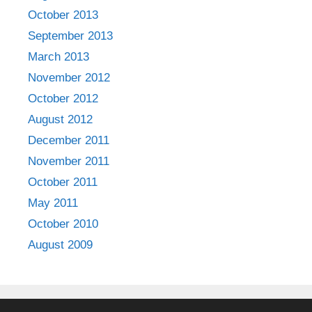
October 2013
September 2013
March 2013
November 2012
October 2012
August 2012
December 2011
November 2011
October 2011
May 2011
October 2010
August 2009