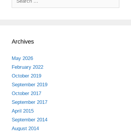
for:
Archives
May 2026
February 2022
October 2019
September 2019
October 2017
September 2017
April 2015
September 2014
August 2014