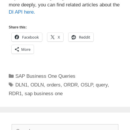
more deeply, you can find related articles about the
DI API here.
Share this:
Facebook
X
Reddit
More
Categories
SAP Business One Queries
Tags
DLN1
,
ODLN
,
orders
,
ORDR
,
OSLP
,
query
,
RDR1
,
sap business one
Search