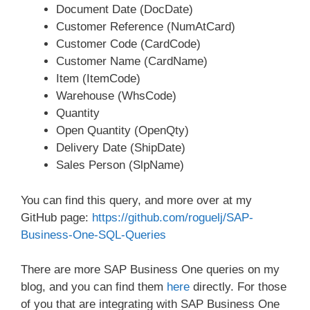
Document Date (DocDate)
Customer Reference (NumAtCard)
Customer Code (CardCode)
Customer Name (CardName)
Item (ItemCode)
Warehouse (WhsCode)
Quantity
Open Quantity (OpenQty)
Delivery Date (ShipDate)
Sales Person (SlpName)
You can find this query, and more over at my
GitHub page:
https://github.com/roguelj/SAP-
Business-One-SQL-Queries
There are more SAP Business One queries on my
blog, and you can find them
here
directly. For those
of you that are integrating with SAP Business One