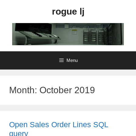
Skip
rogue lj
to
content
Menu
Month:
October 2019
Open Sales Order Lines SQL
query