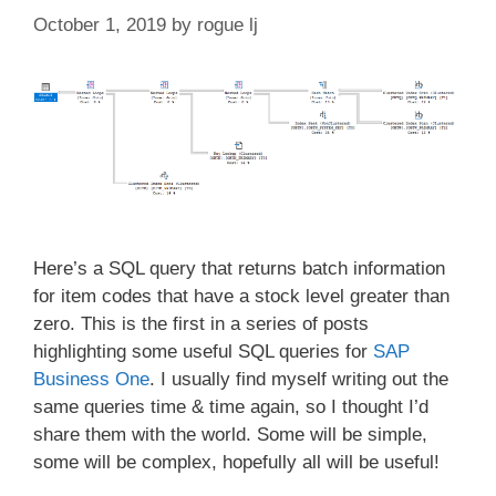
October 1, 2019
by
rogue lj
Here’s a SQL query that returns batch information
for item codes that have a stock level greater than
zero. This is the first in a series of posts
highlighting some useful SQL queries for
SAP
Business One
. I usually find myself writing out the
same queries time & time again, so I thought I’d
share them with the world. Some will be simple,
some will be complex, hopefully all will be useful!