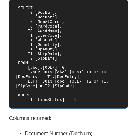
 SELECT

     T0.[DocNum],

     T0.[DocDate],

     T0.[NumAtCard],

     T0.[CardCode],

     T0.[CardName],

     T1.[ItemCode],

     T1.[WhsCode],

     T1.[Quantity],

     T1.[OpenQty],

     T1.[ShipDate],

     T2.[SlpName]

 FROM    

     [dbo].[ODLN] T0

     INNER JOIN [dbo].[DLN1] T1 ON T0.
[DocEntry] = T1.[DocEntry]

     LEFT  JOIN [dbo].[OSLP] T2 ON T1.
[SlpCode] = T2.[SlpCode]

 WHERE

     T1.[LineStatus] !='C' 
Columns returned:
Document Number (DocNum)