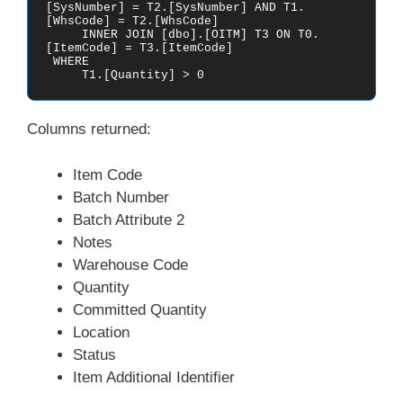
[SysNumber] = T2.[SysNumber] AND T1.
[WhsCode] = T2.[WhsCode]

     INNER JOIN [dbo].[OITM] T3 ON T0.
[ItemCode] = T3.[ItemCode]

 WHERE 

     T1.[Quantity] > 0
Columns returned:
Item Code
Batch Number
Batch Attribute 2
Notes
Warehouse Code
Quantity
Committed Quantity
Location
Status
Item Additional Identifier