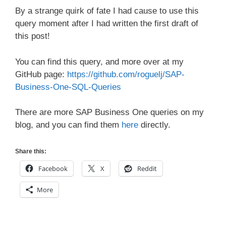
By a strange quirk of fate I had cause to use this
query moment after I had written the first draft of
this post!
You can find this query, and more over at my
GitHub page:
https://github.com/roguelj/SAP-
Business-One-SQL-Queries
There are more SAP Business One queries on my
blog, and you can find them
here
directly.
Share this:
Facebook
X
Reddit
More