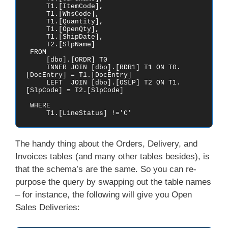
     T1.[ItemCode],

     T1.[WhsCode],

     T1.[Quantity],

     T1.[OpenQty],

     T1.[ShipDate],

     T2.[SlpName]

 FROM    

     [dbo].[ORDR] T0

     INNER JOIN [dbo].[RDR1] T1 ON T0.
[DocEntry] = T1.[DocEntry]

     LEFT  JOIN [dbo].[OSLP] T2 ON T1.
[SlpCode] = T2.[SlpCode]

 WHERE

     T1.[LineStatus] !='C'
The handy thing about the Orders, Delivery, and
Invoices tables (and many other tables besides), is
that the schema’s are the same. So you can re-
purpose the query by swapping out the table names
– for instance, the following will give you Open
Sales Deliveries: