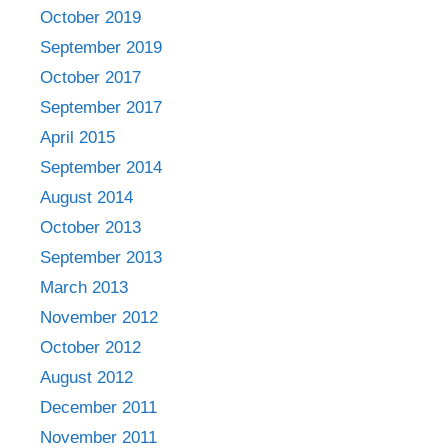
October 2019
September 2019
October 2017
September 2017
April 2015
September 2014
August 2014
October 2013
September 2013
March 2013
November 2012
October 2012
August 2012
December 2011
November 2011