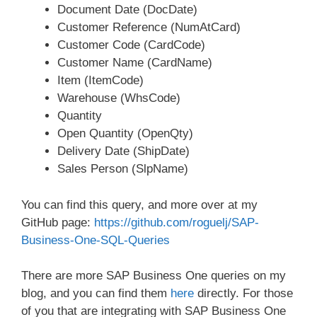
Document Date (DocDate)
Customer Reference (NumAtCard)
Customer Code (CardCode)
Customer Name (CardName)
Item (ItemCode)
Warehouse (WhsCode)
Quantity
Open Quantity (OpenQty)
Delivery Date (ShipDate)
Sales Person (SlpName)
You can find this query, and more over at my
GitHub page:
https://github.com/roguelj/SAP-
Business-One-SQL-Queries
There are more SAP Business One queries on my
blog, and you can find them
here
directly. For those
of you that are integrating with SAP Business One