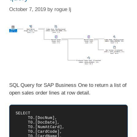
October 7, 2019
by
rogue lj
SQL Query for SAP Business One to return a list of
open sales order lines at row detail.
SELECT

     T0.[DocNum],

     T0.[DocDate],

     T0.[NumAtCard],

     T0.[CardCode],

     T0.[CardName],
