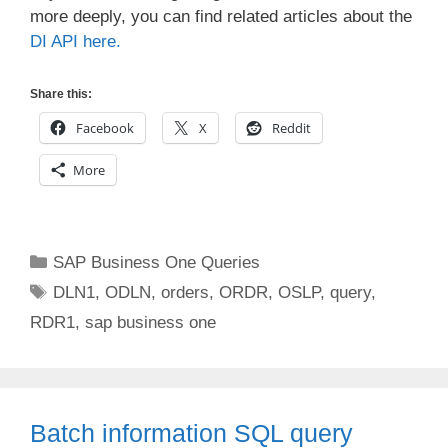
more deeply, you can find related articles about the
DI API here.
Share this:
Facebook
X
Reddit
More
Categories
SAP Business One Queries
Tags
DLN1
,
ODLN
,
orders
,
ORDR
,
OSLP
,
query
,
RDR1
,
sap business one
Batch information SQL query