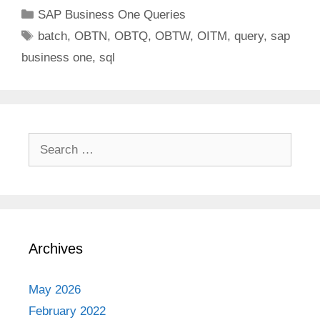
Categories
SAP Business One Queries
Tags
batch
,
OBTN
,
OBTQ
,
OBTW
,
OITM
,
query
,
sap
business one
,
sql
Search
for:
Archives
May 2026
February 2022