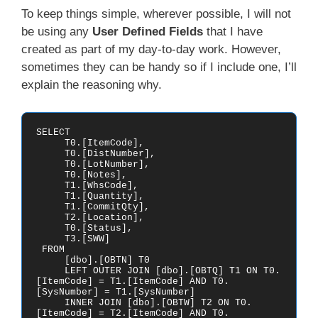
To keep things simple, wherever possible, I will not
be using any
User Defined Fields
that I have
created as part of my day-to-day work. However,
sometimes they can be handy so if I include one, I’ll
explain the reasoning why.
SELECT 

     T0.[ItemCode],

     T0.[DistNumber],

     T0.[LotNumber],

     T0.[Notes],

     T1.[WhsCode],

     T1.[Quantity],

     T1.[CommitQty],

     T2.[Location],

     T0.[Status],

     T3.[SWW]

 FROM

     [dbo].[OBTN] T0

     LEFT OUTER JOIN [dbo].[OBTQ] T1 ON T0.
[ItemCode] = T1.[ItemCode] AND T0.
[SysNumber] = T1.[SysNumber] 

     INNER JOIN [dbo].[OBTW] T2 ON T0.
[ItemCode] = T2.[ItemCode] AND T0.