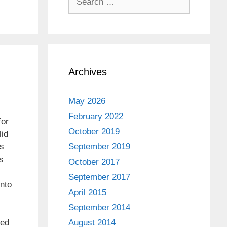
for:
Archives
May 2026
February 2022
for
October 2019
lid
s
September 2019
s
October 2017
September 2017
into
April 2015
September 2014
ked
August 2014