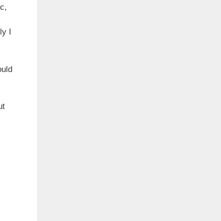
c,
ly I
ould
ut