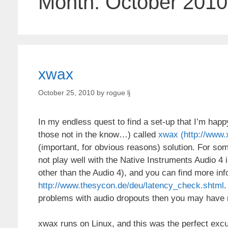
Month:
October 2010
xwax
October 25, 2010
by
rogue lj
In my endless quest to find a set-up that I’m happ
those not in the know…) called
xwax (http://www.
(important, for obvious reasons) solution. For 
not play well with the Native Instruments Audio 4 
other than the Audio 4), and you can find more info
http://www.thesycon.de/deu/latency_check.shtml
.
problems with audio dropouts then you may have 
xwax runs on Linux, and this was the perfect excuse