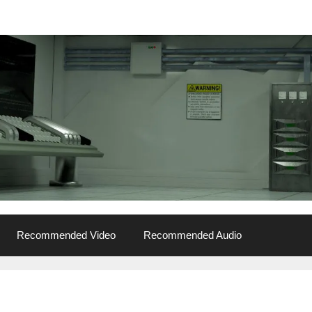
Recommended Video
Recommended Audio