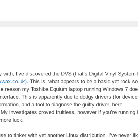
y with, I’ve discovered the DVS (that’s Digital Vinyl System 
xwax.co.uk)
. This is, what appears to be a basic yet rock so
some reason my Toshiba Equium laptop running Windows 7 doe
interface. This is apparently due to dodgy drivers (for device
rmation, and a tool to diagnose the guilty driver, here
 My investigates proved fruitless, however if you’re running 
more luck.
 to tinker with yet another Linux distribution. I’ve never li