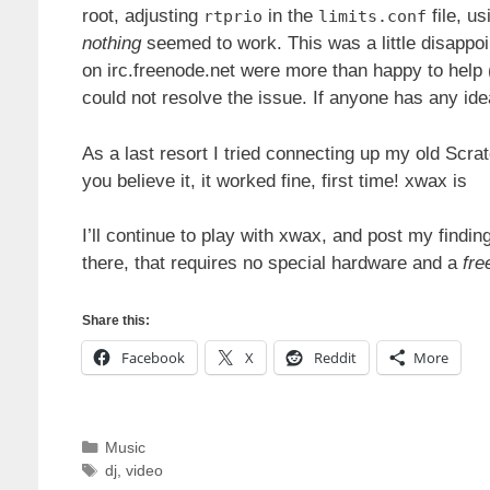
root, adjusting
in the
file, us
rtprio
limits.conf
nothing
seemed to work. This was a little disappoi
on irc.freenode.net were more than happy to help (
could not resolve the issue. If anyone has any id
As a last resort I tried connecting up my old Scr
you believe it, it worked fine, first time! xwax is
I’ll continue to play with xwax, and post my findi
there, that requires no special hardware and a
fre
Share this:
Facebook
X
Reddit
More
Categories
Music
Tags
dj
,
video