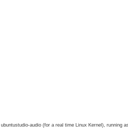
g ubuntustudio-audio (for a real time Linux Kernel), running a