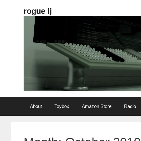
Skip
rogue lj
to
content
About
Toybox
Amazon Store
Radio