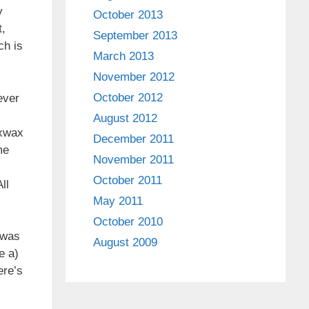
y
October 2013
t,
September 2013
ch is
March 2013
November 2012
October 2012
ever
August 2012
 xwax
December 2011
me
November 2011
October 2011
ll
May 2011
October 2010
 was
August 2009
e a)
ere’s