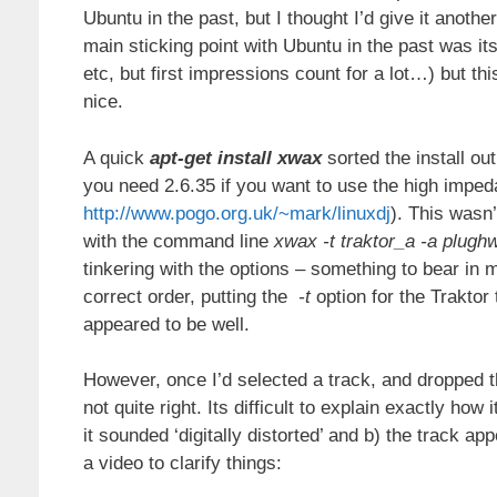
Ubuntu in the past, but I thought I’d give it another
main sticking point with Ubuntu in the past was it
etc, but first impressions count for a lot…) but th
nice.
A quick
apt-get install xwax
sorted the install ou
you need 2.6.35 if you want to use the high imped
http://www.pogo.org.uk/~mark/linuxdj
). This wasn’
with the command line
xwax -t traktor_a -a plug
tinkering with the options – something to bear in m
correct order, putting the
-t
option for the Traktor
appeared to be well.
However, once I’d selected a track, and dropped 
not quite right. Its difficult to explain exactly ho
it sounded ‘digitally distorted’ and b) the track app
a video to clarify things: