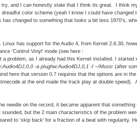
 try, and I can honestly state that I think its great. I think m
s dreadful color scheme (yeah I know I could have changed i
is has changed to something that looks a bit less 1970’s, whi
t. Linux has support for the Audio 4, from Kernel 2.6.30, how
ance ‘Control Vinyl’ mode (see here :
t a problem, as I already had this Kernel installed. I started
hw:Audio4DJ,0,0 -a plughw:Audio4DJ,0,1 -l ~/Music
(after so
ind here that version 0.7 requires that the options are in the
 timecode at the end made the track play at double speed). A
the needle on the record, it became apparent that something
w it sounded, but the 2 main characteristics of the problem wer
eared to ‘skip back’ for a fraction of a beat with regularity. H