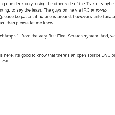
ing one deck only, using the other side of the Traktor vinyl et
nting, to say the least. The guys online via IRC at
#xwax
please be patient if no-one is around, however), unfortunate
eas, then please let me know.
atchAmp v1, from the very first Final Scratch system. And, w
ngs here. Its good to know that there’s an open source DVS o
e
OS!