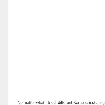
No matter what I tried, different Kernels, installin