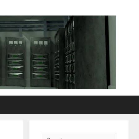
Search