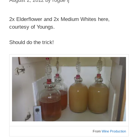
August 2, 2012
by
rogue lj
2x Elderflower and 2x Medium Whites here,
courtesy of Youngs.
Should do the trick!
From
Wine Production