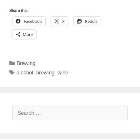
Share this:
Facebook
X
Reddit
More
Categories
Brewing
Tags
alcohol
,
brewing
,
wine
Search
for: