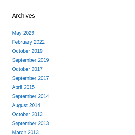
Archives
May 2026
February 2022
October 2019
September 2019
October 2017
September 2017
April 2015
September 2014
August 2014
October 2013
September 2013
March 2013