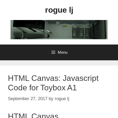
Skip
rogue lj
to
content
Menu
HTML Canvas: Javascript
Code for Toybox A1
September 27, 2017
by
rogue lj
HTML Canvas