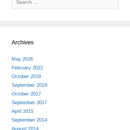
for:
Archives
May 2026
February 2022
October 2019
September 2019
October 2017
September 2017
April 2015
September 2014
August 2014