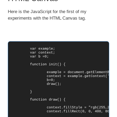
Here is the JavaScript for the first of my
experiments with the HTML Canvas tag.
	var example;

	var context;

	var b =0;

	function init() {

		example = document.getElementById('canvas1');

		context = example.getContext('2d');

		b=0;

		draw();

	}

	function draw() {

		context.fillStyle = "rgb(255,255,255)";

		context.fillRect(0, 0, 400, 800);
