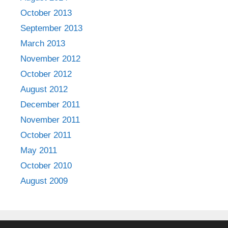
October 2013
September 2013
March 2013
November 2012
October 2012
August 2012
December 2011
November 2011
October 2011
May 2011
October 2010
August 2009