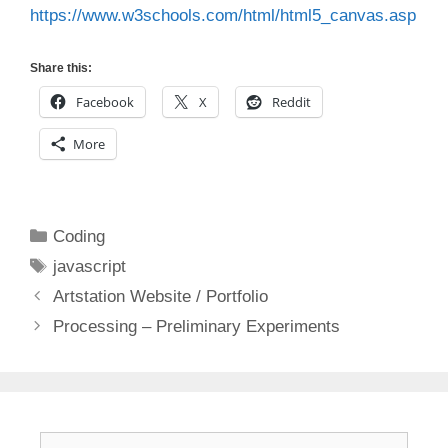
https://www.w3schools.com/html/html5_canvas.asp
Share this:
Facebook
X
Reddit
More
Categories
Coding
Tags
javascript
Artstation Website / Portfolio
Processing – Preliminary Experiments
Search