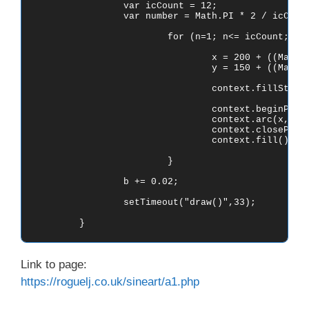
		var icCount = 12;

		var number = Math.PI * 2 / icCount;

			for (n=1; n<= icCount; n++) {

				x = 200 + ((Math.sin(number * n * b)) * 150);

				y = 150 + ((Math.tan(number * n * b)) * 100);

				context.fillStyle = 'rgb(0,0,0)';

				context.beginPath();

				context.arc(x, y, 25, 0, Math.PI*2, true); 

				context.closePath();

				context.fill();

			}

		b += 0.02;

		setTimeout("draw()",33);

Link to page:
https://roguelj.co.uk/sineart/a1.php