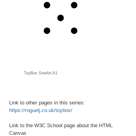
ToyBox SineArt A1
Link to other pages in this series:
https://roguelj.co.uk/toybox/
Link to the W3C School page about the HTML
Canvas