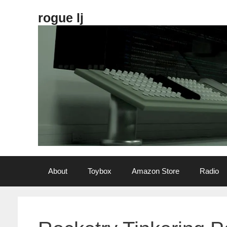
Skip
rogue lj
to
content
About
Toybox
Amazon Store
Radio