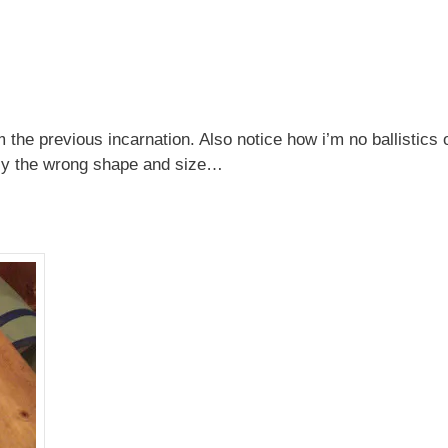
 the previous incarnation. Also notice how i’m no ballistics 
tely the wrong shape and size…