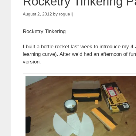
Rocketry Tinkering P
August 2, 2012
by
rogue lj
Rocketry Tinkering
I built a bottle rocket last week to introduce my 4
learning curve). After we’d had an afternoon of fun
version.