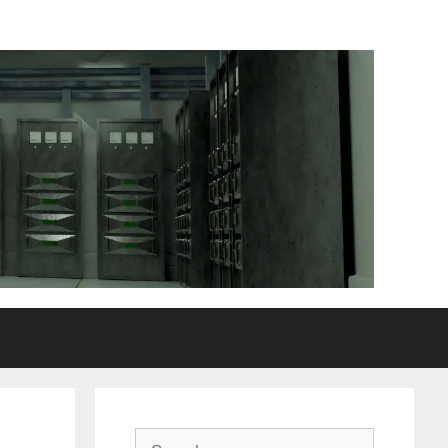
Search