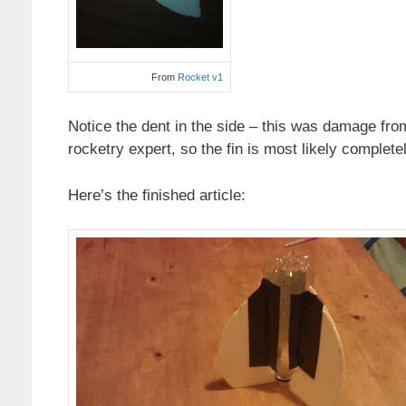
From
Rocket v1
Notice the dent in the side – this was damage from
rocketry expert, so the fin is most likely comple
Here’s the finished article: