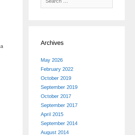
for:
Archives
 a
May 2026
February 2022
October 2019
September 2019
October 2017
September 2017
April 2015
September 2014
August 2014