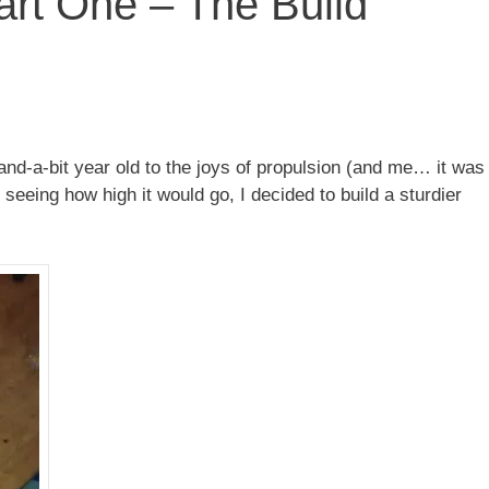
art One – The Build
-and-a-bit year old to the joys of propulsion (and me… it was
 seeing how high it would go, I decided to build a sturdier