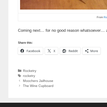
From
Ro
Coming next… for no good reason whatsoever… a 
Share this:
Facebook
X
Reddit
More
Categories
Rocketry
Tags
rocketry
Moochers Jailhouse
The Wine Cupboard