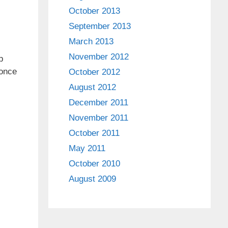
October 2013
September 2013
March 2013
November 2012
p
 once
October 2012
August 2012
December 2011
November 2011
October 2011
May 2011
October 2010
August 2009