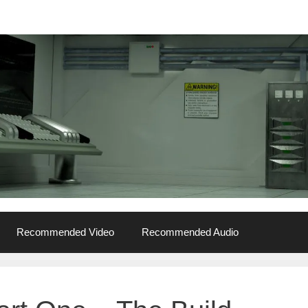
Recommended Video
Recommended Audio