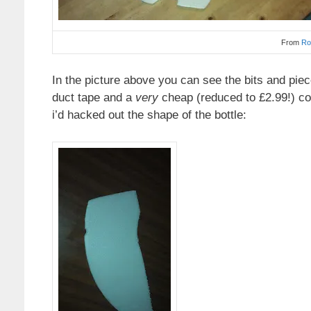
From
Ro
In the picture above you can see the bits and pie
duct tape and a
very
cheap (reduced to £2.99!) co
i’d hacked out the shape of the bottle: