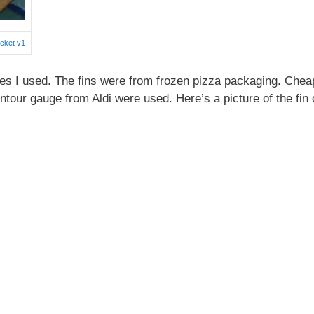
cket v1
ces I used. The fins were from frozen pizza packaging. Chea
ntour gauge from Aldi were used. Here’s a picture of the fin