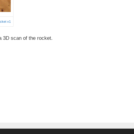
cket v1
3D scan of the rocket.