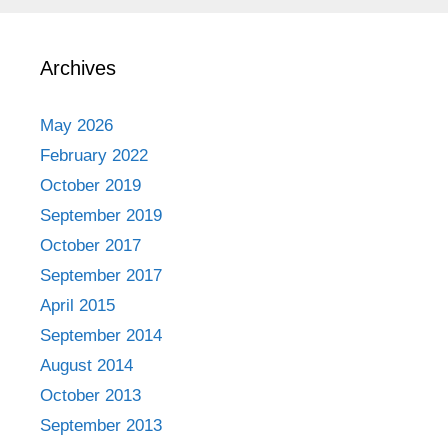
Archives
May 2026
February 2022
October 2019
September 2019
October 2017
September 2017
April 2015
September 2014
August 2014
October 2013
September 2013