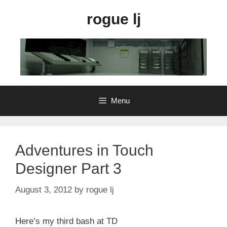
Skip
rogue lj
to
content
Menu
Adventures in Touch
Designer Part 3
August 3, 2012
by
rogue lj
Here’s my third bash at TD