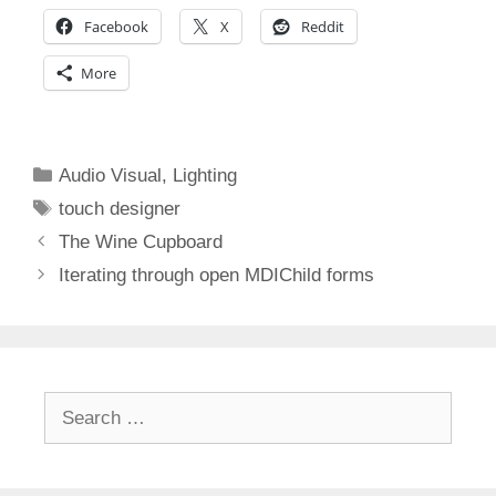
Facebook
X
Reddit
More
Categories
Audio Visual
,
Lighting
Tags
touch designer
The Wine Cupboard
Iterating through open MDIChild forms
Search
for: