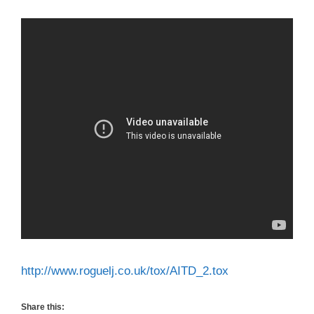
http://www.roguelj.co.uk/tox/AITD_2.tox
Share this: