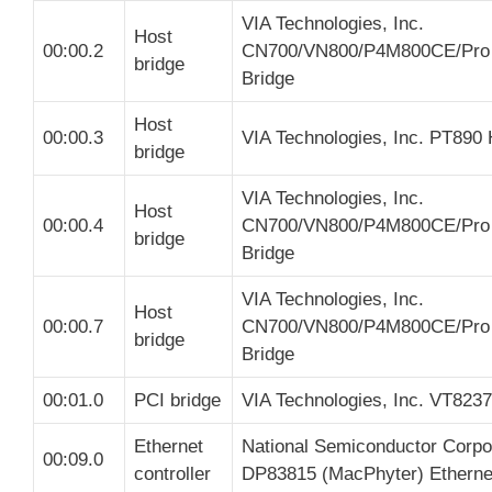
VIA Technologies, Inc.
Host
00:00.2
CN700/VN800/P4M800CE/Pro
bridge
Bridge
Host
00:00.3
VIA Technologies, Inc. PT890 
bridge
VIA Technologies, Inc.
Host
00:00.4
CN700/VN800/P4M800CE/Pro
bridge
Bridge
VIA Technologies, Inc.
Host
00:00.7
CN700/VN800/P4M800CE/Pro
bridge
Bridge
00:01.0
PCI bridge
VIA Technologies, Inc. VT8237
Ethernet
National Semiconductor Corpo
00:09.0
controller
DP83815 (MacPhyter) Ethernet