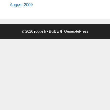
August 2009
© 2026 rogue lj
• Built with
GeneratePress