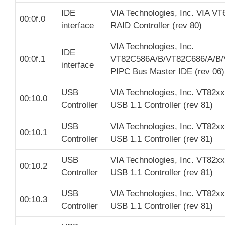
IDE
VIA Technologies, Inc. VIA V
00:0f.0
interface
RAID Controller (rev 80)
VIA Technologies, Inc.
IDE
00:0f.1
VT82C586A/B/VT82C686/A/B/
interface
PIPC Bus Master IDE (rev 06)
USB
VIA Technologies, Inc. VT82x
00:10.0
Controller
USB 1.1 Controller (rev 81)
USB
VIA Technologies, Inc. VT82x
00:10.1
Controller
USB 1.1 Controller (rev 81)
USB
VIA Technologies, Inc. VT82x
00:10.2
Controller
USB 1.1 Controller (rev 81)
USB
VIA Technologies, Inc. VT82x
00:10.3
Controller
USB 1.1 Controller (rev 81)