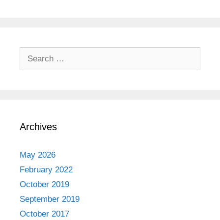
Search
for:
Archives
May 2026
February 2022
October 2019
September 2019
October 2017