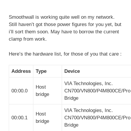
Smoothwall is working quite well on my network.
Still haven’t got those power figures for you yet, but
i’ll sort them soon. May have to borrow the current
clamp from work.
Here’s the hardware list, for those of you that care :
Address
Type
Device
VIA Technologies, Inc.
Host
00:00.0
CN700/VN800/P4M800CE/Pro
bridge
Bridge
VIA Technologies, Inc.
Host
00:00.1
CN700/VN800/P4M800CE/Pro
bridge
Bridge