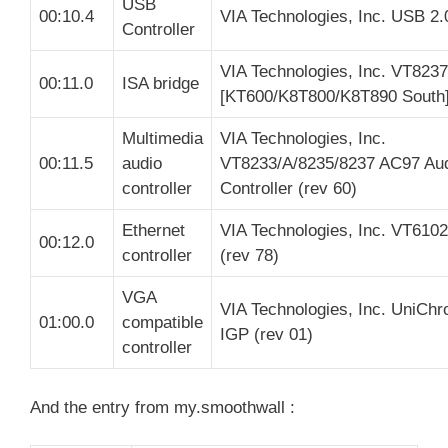
USB
00:10.4
VIA Technologies, Inc. USB 2.
Controller
VIA Technologies, Inc. VT8237
00:11.0
ISA bridge
[KT600/K8T800/K8T890 South
Multimedia
VIA Technologies, Inc.
00:11.5
audio
VT8233/A/8235/8237 AC97 Au
controller
Controller (rev 60)
Ethernet
VIA Technologies, Inc. VT6102 
00:12.0
controller
(rev 78)
VGA
VIA Technologies, Inc. UniCh
01:00.0
compatible
IGP (rev 01)
controller
And the entry from my.smoothwall :