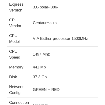
Express
3.0-polar-i386-
Version
CPU
CentaurHauls
Vendor
CPU
VIA Esther processor 1500MHz
Model
CPU
1497 Mhz
Speed
Memory
441 Mb
Disk
37.3 Gb
Network
GREEN + RED
Config
Connection