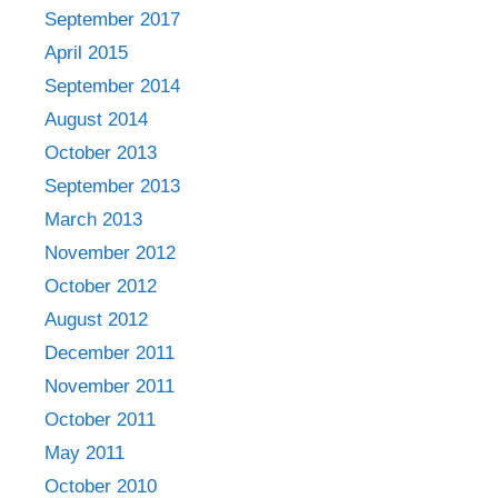
September 2017
April 2015
September 2014
August 2014
October 2013
September 2013
March 2013
November 2012
October 2012
August 2012
December 2011
November 2011
October 2011
May 2011
October 2010