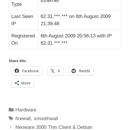
Ethernet
Type
Last Seen
62.31.***.*** on 6th August 2009
IP
21:39:48
Registered
6th August 2009 20:56:13 with IP
On
62.31.***.***
Share this:
Facebook
X
Reddit
More
Categories
Hardware
Tags
firewall
,
smoothwall
Neoware 3000 Thin Client & Debian