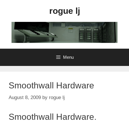
Skip
rogue lj
to
content
Menu
Smoothwall Hardware
August 8, 2009
by
rogue lj
Smoothwall Hardware.