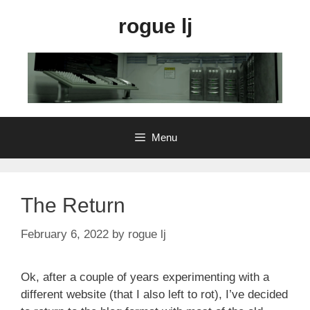
Skip
rogue lj
to
content
Menu
The Return
February 6, 2022
by
rogue lj
Ok, after a couple of years experimenting with a
different website (that I also left to rot), I’ve decided