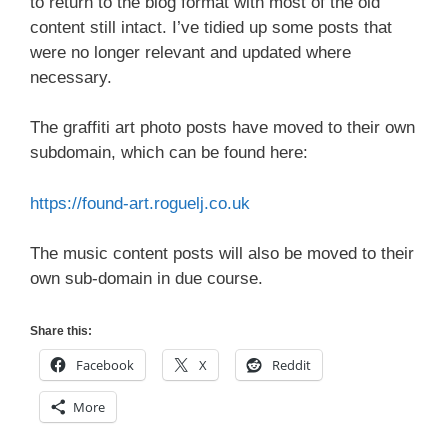
to return to the blog format with most of the old
content still intact. I’ve tidied up some posts that
were no longer relevant and updated where
necessary.
The graffiti art photo posts have moved to their own
subdomain, which can be found here:
https://found-art.roguelj.co.uk
The music content posts will also be moved to their
own sub-domain in due course.
Share this:
Facebook
X
Reddit
More