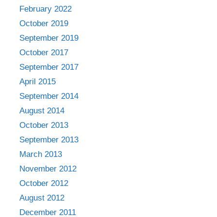
February 2022
October 2019
September 2019
October 2017
September 2017
April 2015
September 2014
August 2014
October 2013
September 2013
March 2013
November 2012
October 2012
August 2012
December 2011