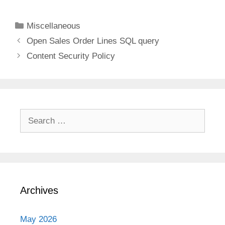
Categories
Miscellaneous
Open Sales Order Lines SQL query
Content Security Policy
Search
for:
Archives
May 2026