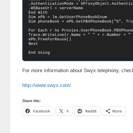
.AuthenticationMode = SProxyObject.Authentic
.WSBaseUrl = serverName

End With

Dim ePb = lm.GetUserPhoneBookEnum

Dim phoneBook = ePb.GetPBXPhoneBook("%", Tru
For Each r As Proxies.UserPhoneBook.PBXPhone
Trace.WriteLine(r.Name + " " + r.Number + " "
ePb.FreeForReuse()

Next

End Using
For more information about Swyx telephony, check 
http://www.swyx.com/
Share this:
Facebook
X
Reddit
More