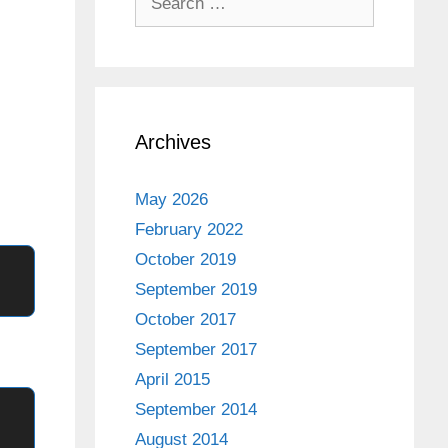
for:
Archives
May 2026
February 2022
October 2019
September 2019
October 2017
September 2017
April 2015
September 2014
August 2014