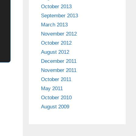
October 2013
September 2013
March 2013
November 2012
October 2012
August 2012
December 2011
November 2011
October 2011
May 2011
October 2010
August 2009