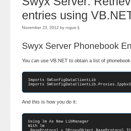
Swyx Server: Retriev
entries using VB.NE
November 23, 2012
by
rogue lj
Swyx Server Phonebook Ent
You can use VB.NET to obtain a list of phonebook 
Imports SWConfigDataClientLib

Imports SWConfigDataClientLib.Proxies.IppbxS
And this is how you do it:
Using lm As New LibManager

With lm

.BaseProtocol = SProxyObject.BaseProtocol.TCP