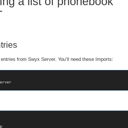
ing a list of phonebook
T
ries
entries from Swyx Server. You’ll need these Imports:
erver

