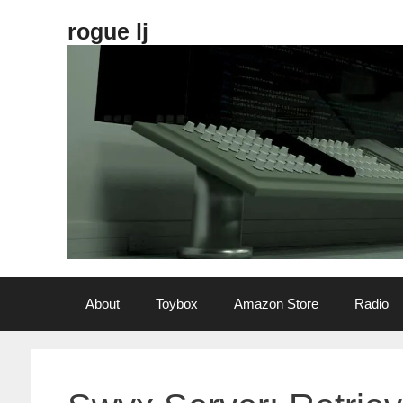
Skip
rogue lj
to
content
About
Toybox
Amazon Store
Radio