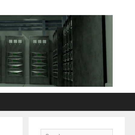
Search