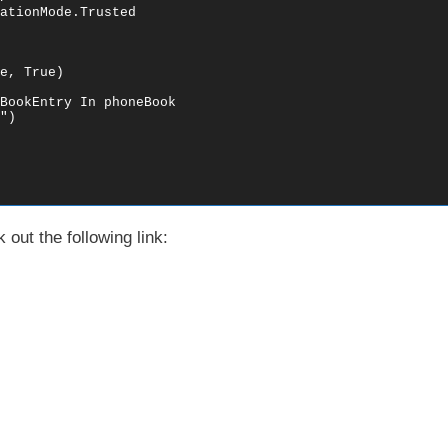
ationMode.Trusted

e, True)

BookEntry In phoneBook

)

out the following link: