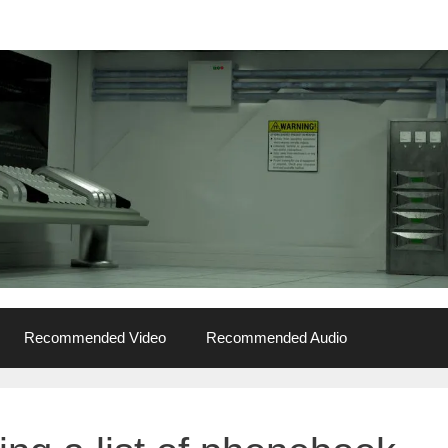
Recommended Video
Recommended Audio